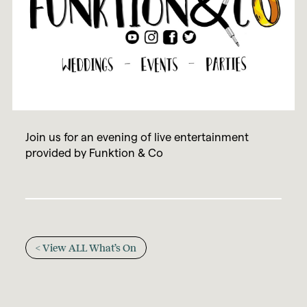
Join us for an evening of live entertainment
provided by Funktion & Co
< View ALL What’s On