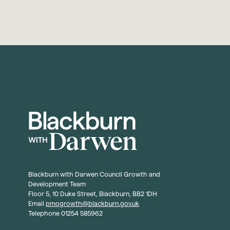
Blackburn with Darwen Council Growth and
Development Team
Floor 5, 10 Duke Street, Blackburn, BB2 1DH
Email
pmogrowth@blackburn.gov.uk
Telephone 01254 585962