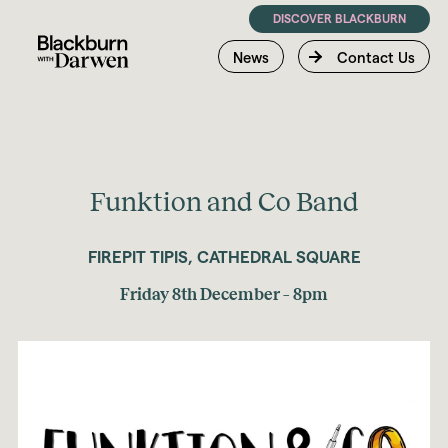
DISCOVER BLACKBURN
News
Contact Us
Funktion and Co Band
FIREPIT TIPIS, CATHEDRAL SQUARE
Friday 8th December – 8pm