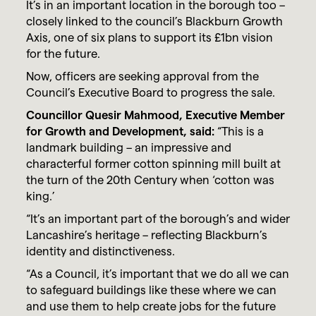
It’s in an important location in the borough too –
closely linked to the council’s Blackburn Growth
Axis, one of six plans to support its £1bn vision
for the future.
Now, officers are seeking approval from the
Council’s Executive Board to progress the sale.
Councillor Quesir Mahmood, Executive Member
for Growth and Development, said:
“This is a
landmark building – an impressive and
characterful former cotton spinning mill built at
the turn of the 20th Century when ‘cotton was
king.’
“It’s an important part of the borough’s and wider
Lancashire’s heritage – reflecting Blackburn’s
identity and distinctiveness.
“As a Council, it’s important that we do all we can
to safeguard buildings like these where we can
and use them to help create jobs for the future