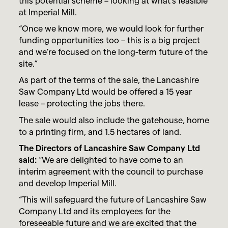
this potential scheme – looking at what’s feasible
at Imperial Mill.
“Once we know more, we would look for further
funding opportunities too – this is a big project
and we’re focused on the long-term future of the
site.”
As part of the terms of the sale, the Lancashire
Saw Company Ltd would be offered a 15 year
lease – protecting the jobs there.
The sale would also include the gatehouse, home
to a printing firm, and 1.5 hectares of land.
The Directors of Lancashire Saw Company Ltd
said:
“We are delighted to have come to an
interim agreement with the council to purchase
and develop Imperial Mill.
“This will safeguard the future of Lancashire Saw
Company Ltd and its employees for the
foreseeable future and we are excited that the