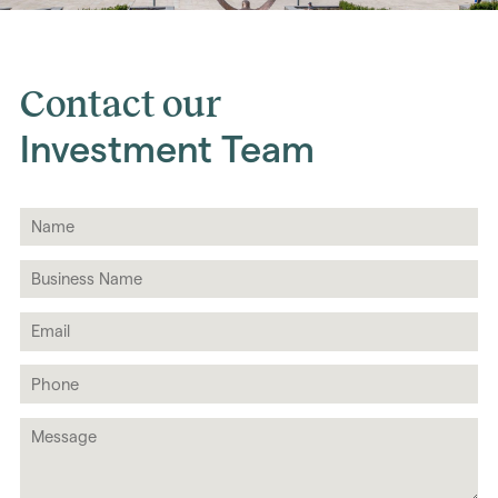
Contact our
Investment Team