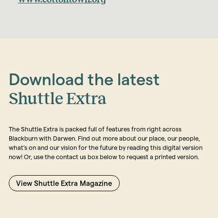
Download the latest
Shuttle Extra
The Shuttle Extra is packed full of features from right across
Blackburn with Darwen. Find out more about our place, our people,
what’s on and our vision for the future by reading this digital version
now! Or, use the contact us box below to request a printed version.
View Shuttle Extra Magazine