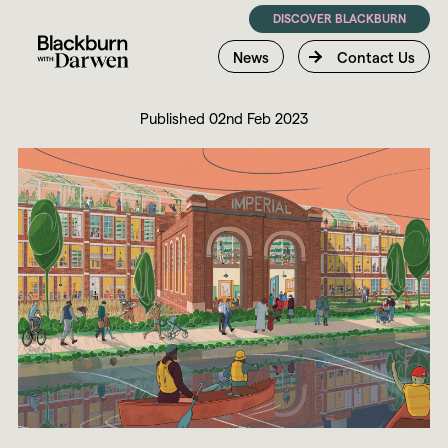
DISCOVER BLACKBURN
News
Contact Us
Published 02nd Feb 2023