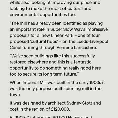
while also looking at improving our place and
looking to make the most of cultural and
environmental opportunities too.
“The mill has already been identified as playing
an important role in Super Slow Way’s impressive
proposals for a new Linear Park – one of four
proposed ‘cultural hubs’ – on the Leeds-Liverpool
Canal running through Pennine Lancashire.
“We’ve seen buildings like this successfully
restored elsewhere and this is a fantastic
opportunity to do something really good here
too to secure its long term future.”
When Imperial Mill was built in the early 1900s it
was the only purpose built spinning mill in the
town.
It was designed by architect Sydney Stott and
cost in the region of £120,000.
By 1906-07, it housed 90,000 Howard and