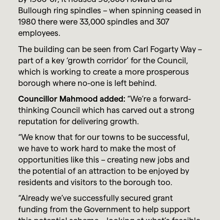
Bullough ring spindles – when spinning ceased in
1980 there were 33,000 spindles and 307
employees.
The building can be seen from Carl Fogarty Way –
part of a key ‘growth corridor’ for the Council,
which is working to create a more prosperous
borough where no-one is left behind.
Councillor Mahmood added:
“We’re a forward-
thinking Council which has carved out a strong
reputation for delivering growth.
“We know that for our towns to be successful,
we have to work hard to make the most of
opportunities like this – creating new jobs and
the potential of an attraction to be enjoyed by
residents and visitors to the borough too.
“Already we’ve successfully secured grant
funding from the Government to help support