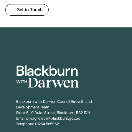
Blackburn with Darwen Council Growth and
Development Team
Floor 5, 10 Duke Street, Blackburn, BB2 1DH
Email
pmogrowth@blackburn.gov.uk
Telephone 01254 585962