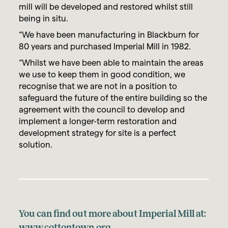
mill will be developed and restored whilst still
being in situ.
“We have been manufacturing in Blackburn for
80 years and purchased Imperial Mill in 1982.
“Whilst we have been able to maintain the areas
we use to keep them in good condition, we
recognise that we are not in a position to
safeguard the future of the entire building so the
agreement with the council to develop and
implement a longer-term restoration and
development strategy for site is a perfect
solution.
You can find out more about Imperial Mill at:
www.cottontown.org