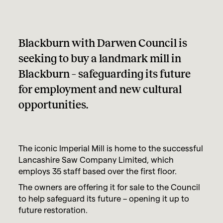
Blackburn with Darwen Council is
seeking to buy a landmark mill in
Blackburn – safeguarding its future
for employment and new cultural
opportunities.
The iconic Imperial Mill is home to the successful
Lancashire Saw Company Limited, which
employs 35 staff based over the first floor.
The owners are offering it for sale to the Council
to help safeguard its future – opening it up to
future restoration.