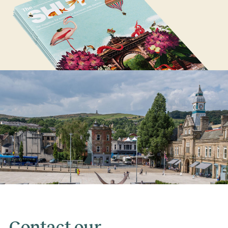
Contact our