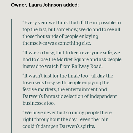
Owner, Laura Johnson added:
“Every year we think that it’ll be impossible to
top the last, but somehow, we do and to see all
those thousands of people enjoying
themselves was something else.
“It was so busy, that to keep everyone safe, we
had to close the Market Square and ask people
instead to watch from Railway Road.
“It wasn’t just for the finale too – all day the
town was busy with people enjoying the
festive markets, the entertainment and
Darwen’s fantastic selection of independent
businesses too.
“We have never had so many people there
right throughout the day – even the rain
couldn’t dampen Darwen’s spirits.