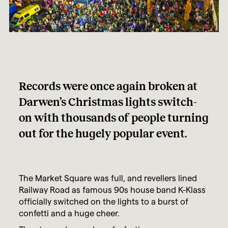
Records were once again broken at
Darwen’s Christmas lights switch-
on with thousands of people turning
out for the hugely popular event.
The Market Square was full, and revellers lined
Railway Road as famous 90s house band K-Klass
officially switched on the lights to a burst of
confetti and a huge cheer.