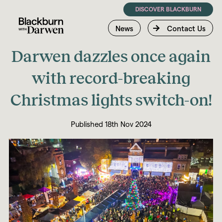
DISCOVER BLACKBURN
News
Contact Us
Darwen dazzles once again
with record-breaking
Christmas lights switch-on!
Published 18th Nov 2024