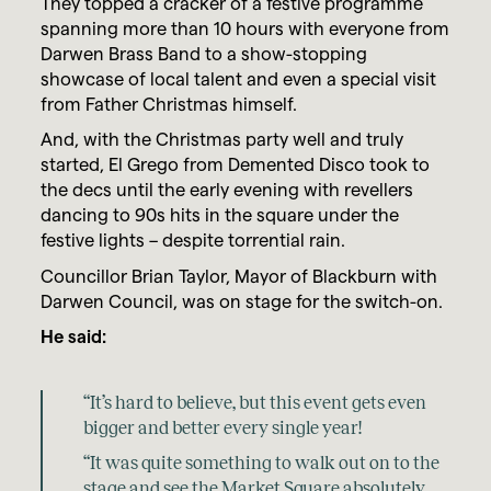
They topped a cracker of a festive programme
spanning more than 10 hours with everyone from
Darwen Brass Band to a show-stopping
showcase of local talent and even a special visit
from Father Christmas himself.
And, with the Christmas party well and truly
started, El Grego from Demented Disco took to
the decs until the early evening with revellers
dancing to 90s hits in the square under the
festive lights – despite torrential rain.
Councillor Brian Taylor, Mayor of Blackburn with
Darwen Council, was on stage for the switch-on.
He said:
“It’s hard to believe, but this event gets even
bigger and better every single year!
“It was quite something to walk out on to the
stage and see the Market Square absolutely