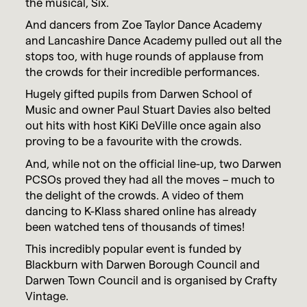
the musical, Six.
And dancers from Zoe Taylor Dance Academy
and Lancashire Dance Academy pulled out all the
stops too, with huge rounds of applause from
the crowds for their incredible performances.
Hugely gifted pupils from Darwen School of
Music and owner Paul Stuart Davies also belted
out hits with host KiKi DeVille once again also
proving to be a favourite with the crowds.
And, while not on the official line-up, two Darwen
PCSOs proved they had all the moves – much to
the delight of the crowds. A video of them
dancing to K-Klass shared online has already
been watched tens of thousands of times!
This incredibly popular event is funded by
Blackburn with Darwen Borough Council and
Darwen Town Council and is organised by Crafty
Vintage.