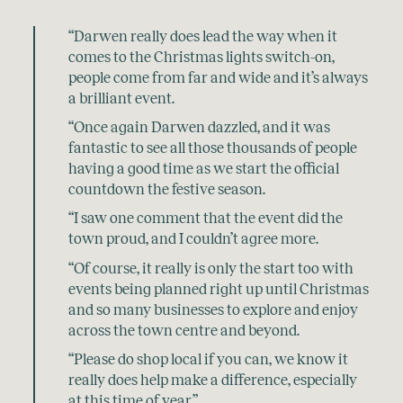
“Darwen really does lead the way when it
comes to the Christmas lights switch-on,
people come from far and wide and it’s always
a brilliant event.
“Once again Darwen dazzled, and it was
fantastic to see all those thousands of people
having a good time as we start the official
countdown the festive season.
“I saw one comment that the event did the
town proud, and I couldn’t agree more.
“Of course, it really is only the start too with
events being planned right up until Christmas
and so many businesses to explore and enjoy
across the town centre and beyond.
“Please do shop local if you can, we know it
really does help make a difference, especially
at this time of year.”