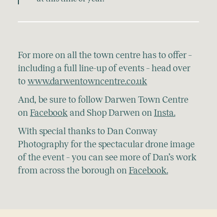
For more on all the town centre has to offer –
including a full line-up of events – head over
to
www.darwentowncentre.co.uk
And, be sure to follow Darwen Town Centre
on
Facebook
and Shop Darwen on
Insta.
With special thanks to Dan Conway
Photography for the spectacular drone image
of the event – you can see more of Dan’s work
from across the borough on
Facebook.