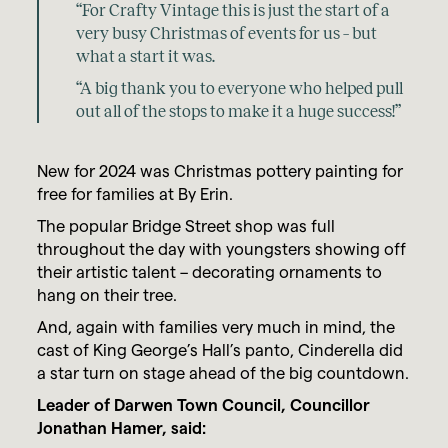
“For Crafty Vintage this is just the start of a
very busy Christmas of events for us – but
what a start it was.
“A big thank you to everyone who helped pull
out all of the stops to make it a huge success!”
New for 2024 was Christmas pottery painting for
free for families at By Erin.
The popular Bridge Street shop was full
throughout the day with youngsters showing off
their artistic talent – decorating ornaments to
hang on their tree.
And, again with families very much in mind, the
cast of King George’s Hall’s panto, Cinderella did
a star turn on stage ahead of the big countdown.
Leader of Darwen Town Council, Councillor
Jonathan Hamer, said: