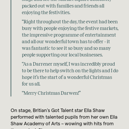
packed out with families and friends all
enjoying the festivities.
“Right throughout the day, the event had been
busy with people enjoying the festive markets,
the impressive programme of entertainment
and all our wonderful town has to offer – it
was fantastic to see it so busy and so many
people supporting our local businesses.
“As a Darrener myself, I was incredibly proud
to be there to help switch on the lights and I do
hope it’s the start of a wonderful Christmas
for us all.
“Merry Christmas Darwen!”
On stage, Britian’s Got Talent star Ella Shaw
performed with talented pupils from her own Ella
Shaw Academy of Arts – wowing with hits from