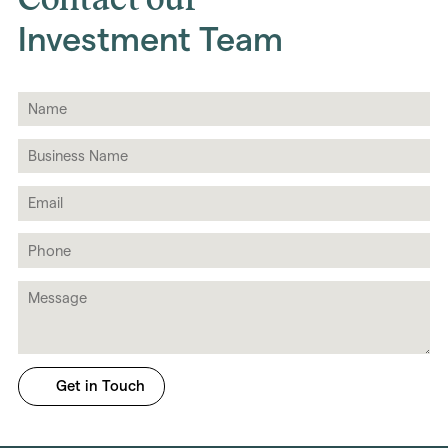
Investment Team