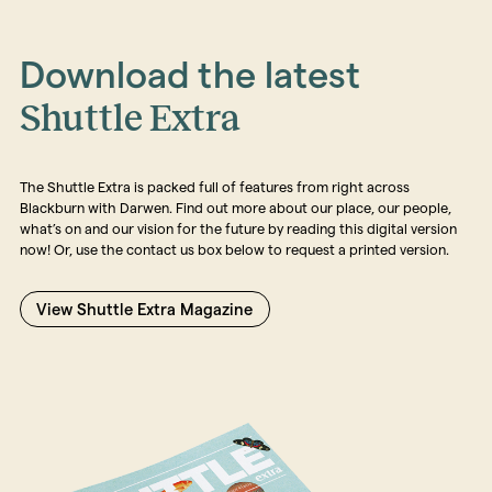
Download the latest
Shuttle Extra
The Shuttle Extra is packed full of features from right across
Blackburn with Darwen. Find out more about our place, our people,
what’s on and our vision for the future by reading this digital version
now! Or, use the contact us box below to request a printed version.
View Shuttle Extra Magazine