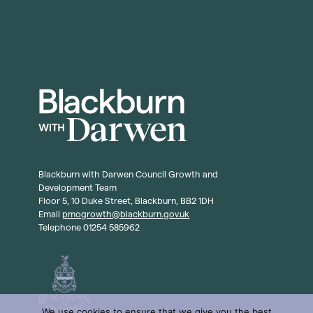
Blackburn with Darwen Council Growth and
Development Team
Floor 5, 10 Duke Street, Blackburn, BB2 1DH
Email
pmogrowth@blackburn.gov.uk
Telephone 01254 585962
We use cookies to ensure that we give you the best