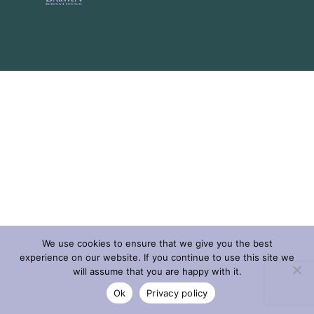
We use cookies to ensure that we give you the best
experience on our website. If you continue to use this site we
will assume that you are happy with it.
Ok
Privacy policy