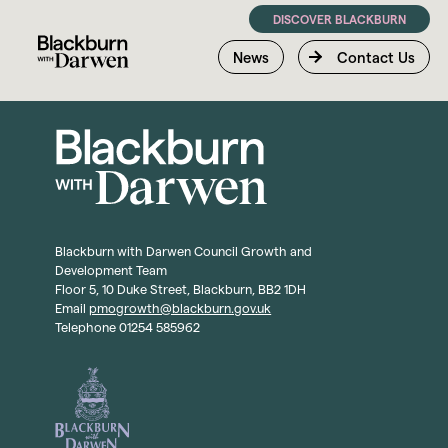
DISCOVER BLACKBURN
News
Contact Us
Blackburn with Darwen Council Growth and
Development Team
Floor 5, 10 Duke Street, Blackburn, BB2 1DH
Email
pmogrowth@blackburn.gov.uk
Telephone 01254 585962